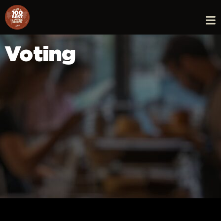
Voting