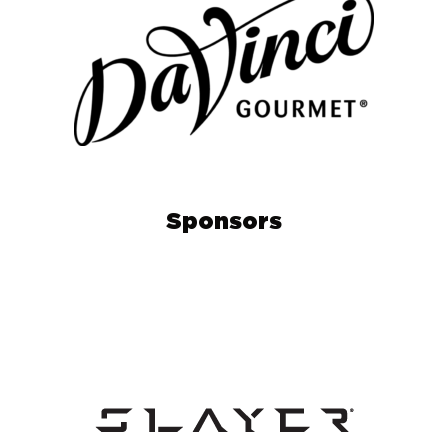
Sponsors