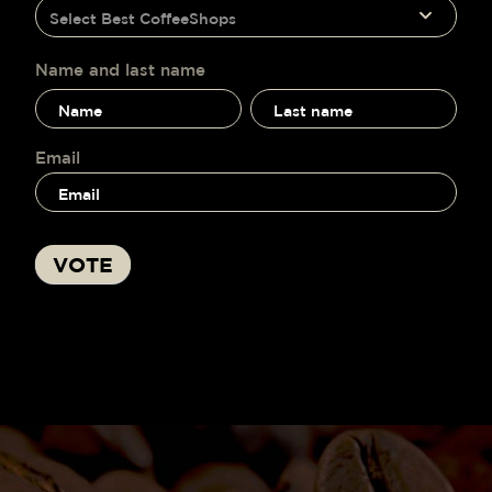
humano,
Select Best CoffeeShops
voting
deja
este
campo
Name and last name
en
Name
Name
blanco.
and
and
last
last
name
name
Email
VOTE