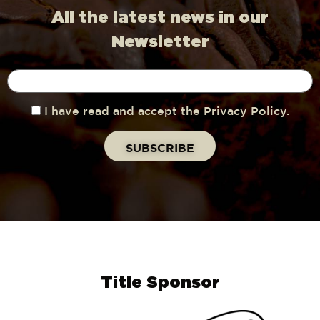
All the latest news in our
Newsletter
I have read and accept the Privacy Policy.
Title Sponsor