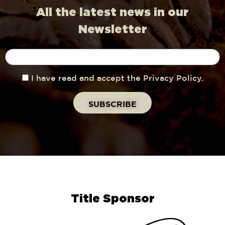
All the latest news in our
Newsletter
I have read and accept the Privacy Policy.
Title Sponsor