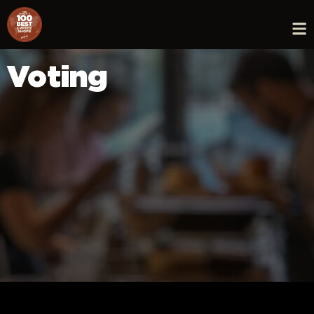
Voting