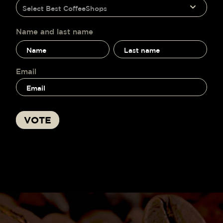
humano,
Select Best CoffeeShops
voting
deja
este
campo
Name and last name
en
Name
Name
blanco.
and
and
last
last
name
name
Email
VOTE