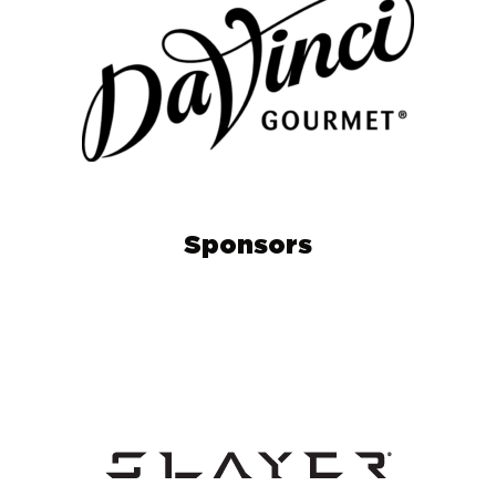
Sponsors