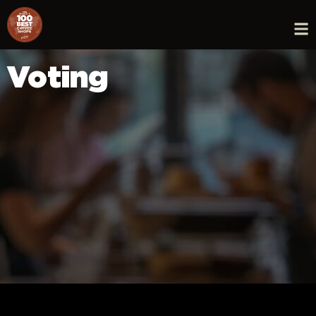
Voting