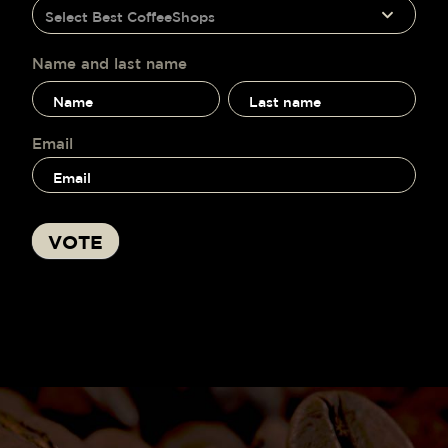
humano,
Select Best CoffeeShops
voting
deja
este
campo
Name and last name
en
Name
Name
blanco.
and
and
last
last
name
name
Email
VOTE