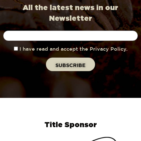
All the latest news in our
Newsletter
I have read and accept the Privacy Policy.
Title Sponsor