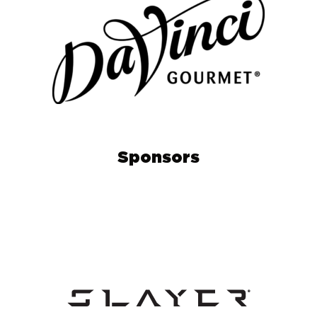
Sponsors