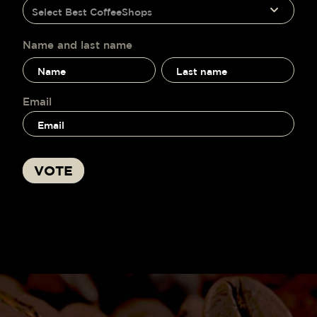
humano,
Select Best CoffeeShops
voting
deja
este
campo
Name and last name
en
Name
Name
blanco.
and
and
last
last
name
name
Email
VOTE