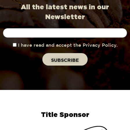
All the latest news in our
Newsletter
I have read and accept the Privacy Policy.
Title Sponsor