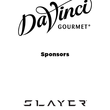
Sponsors