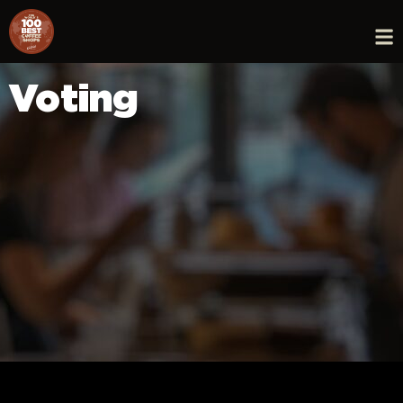
Voting