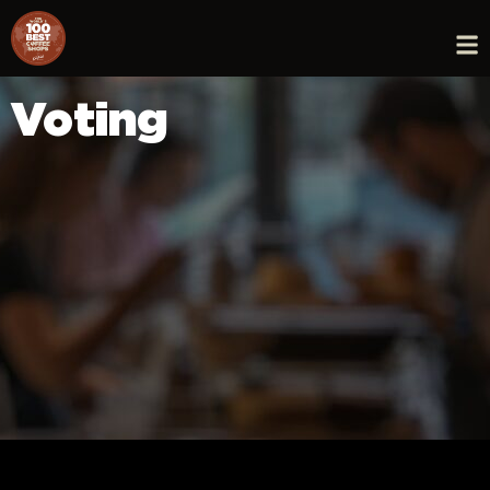
Voting