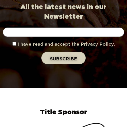
All the latest news in our
Newsletter
I have read and accept the Privacy Policy.
Title Sponsor