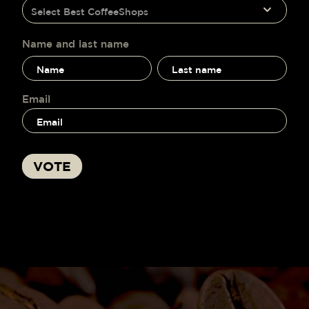
humano,
Select Best CoffeeShops
voting
deja
este
campo
Name and last name
en
Name
Name
blanco.
and
and
last
last
name
name
Email
VOTE