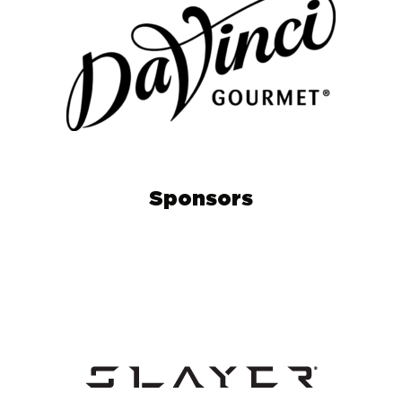
Sponsors