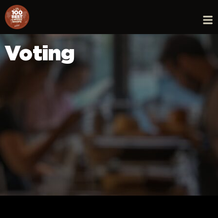
Voting