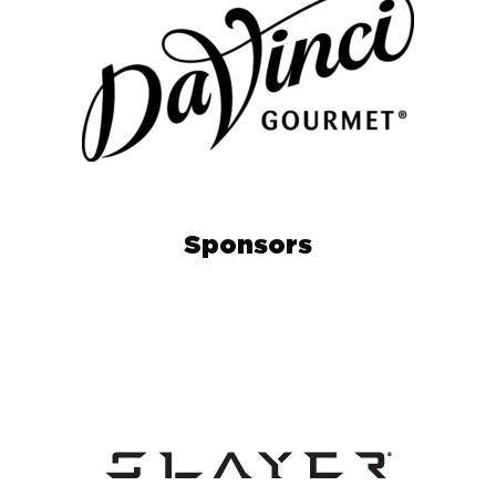
Sponsors