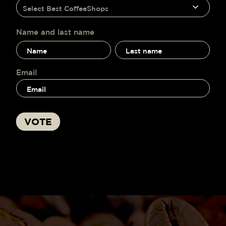
humano,
Select Best CoffeeShops
voting
deja
este
campo
Name and last name
en
Name
Name
blanco.
and
and
last
last
name
name
Email
VOTE