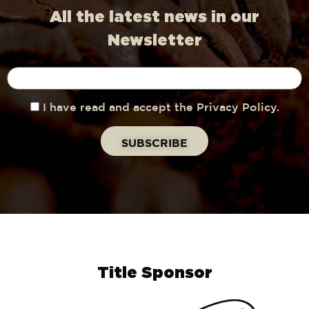
All the latest news in our
Newsletter
I have read and accept the Privacy Policy.
Title Sponsor