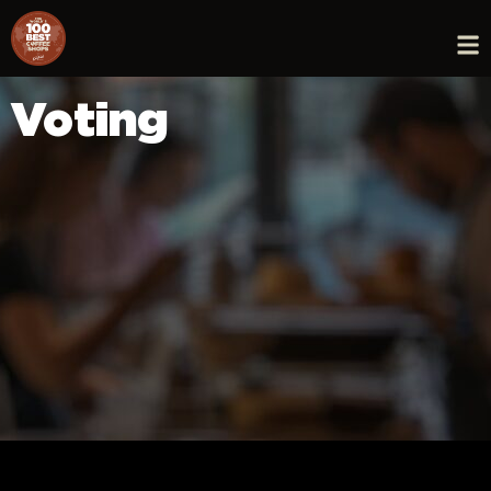
Voting