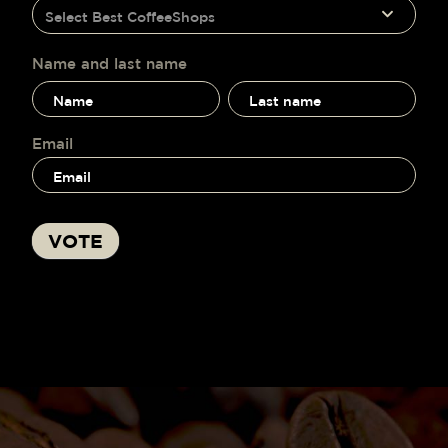
humano,
Select Best CoffeeShops
voting
deja
este
campo
Name and last name
en
Name
Name
blanco.
and
and
last
last
name
name
Email
VOTE