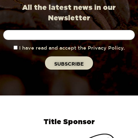
All the latest news in our
Newsletter
I have read and accept the Privacy Policy.
Title Sponsor