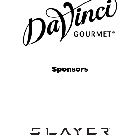
Sponsors