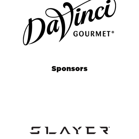
Sponsors