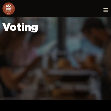
Voting