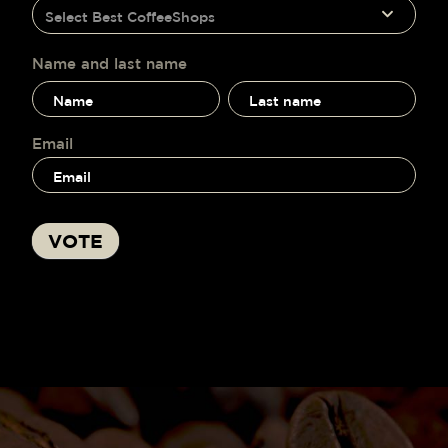
humano,
Select Best CoffeeShops
voting
deja
este
campo
Name and last name
en
Name
Name
blanco.
and
and
last
last
name
name
Email
VOTE