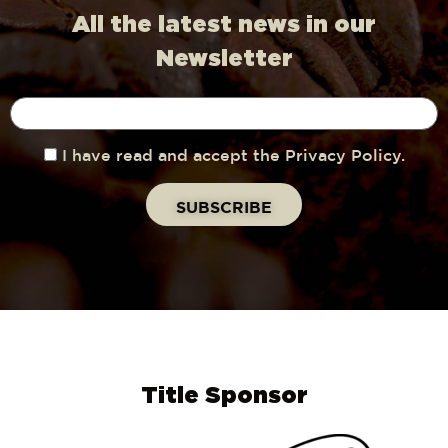
All the latest news in our
Newsletter
I have read and accept the Privacy Policy.
Title Sponsor