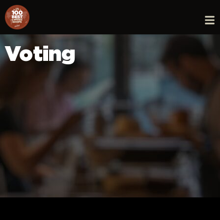
Voting