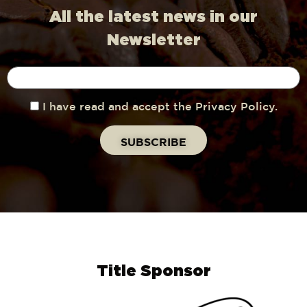
All the latest news in our
Newsletter
I have read and accept the Privacy Policy.
Title Sponsor