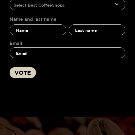
humano,
Select Best CoffeeShops
voting
deja
este
campo
Name and last name
en
Name
Name
blanco.
and
and
last
last
name
name
Email
VOTE