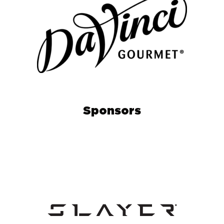
Sponsors