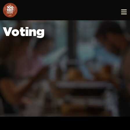
Voting