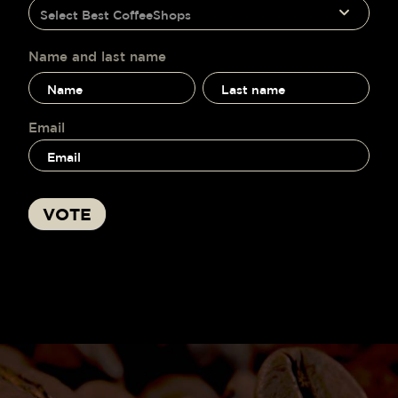
humano,
Select Best CoffeeShops
voting
deja
este
campo
Name and last name
en
Name
Name
blanco.
and
and
last
last
name
name
Email
VOTE