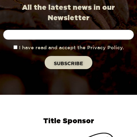
All the latest news in our
Newsletter
I have read and accept the Privacy Policy.
Title Sponsor