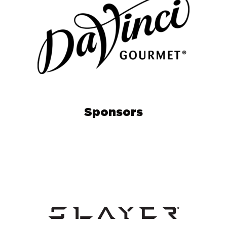
Sponsors