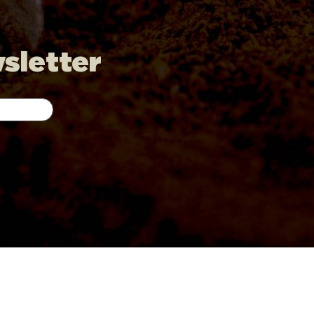
wsletter