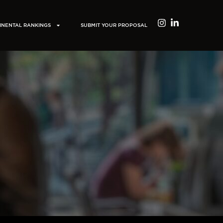
INENTAL RANKINGS
SUBMIT YOUR PROPOSAL