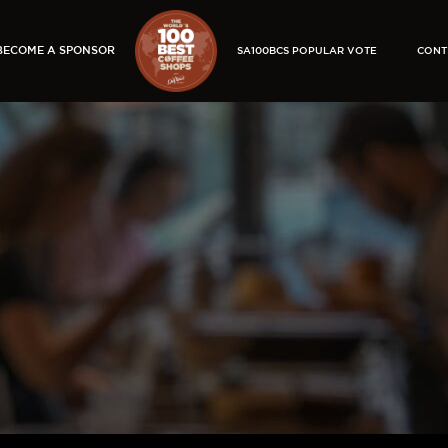
BECOME A SPONSOR
SA100BCS POPULAR VOTE
CONT