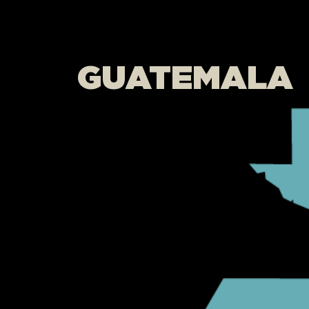
GUATEMALA