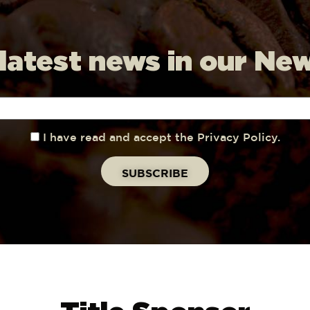
 latest news in our Ne
I have read and accept the Privacy Policy.