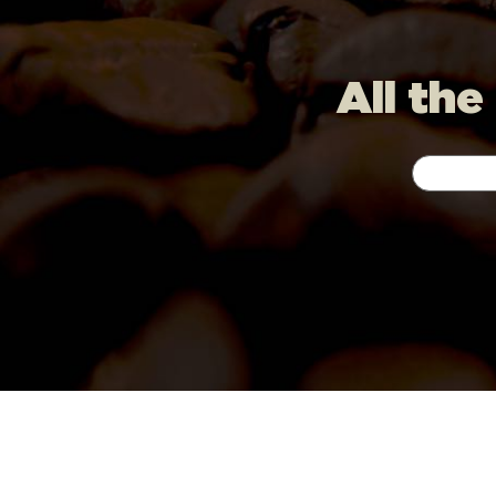
All the