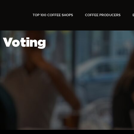
TOP 100 COFFEE SHOPS
COFFEE PRODUCERS
Voting