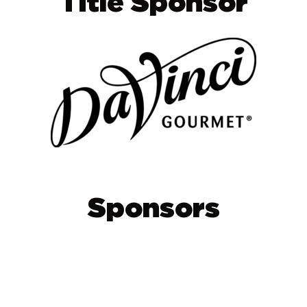
Title Sponsor
Sponsors