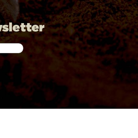
wsletter