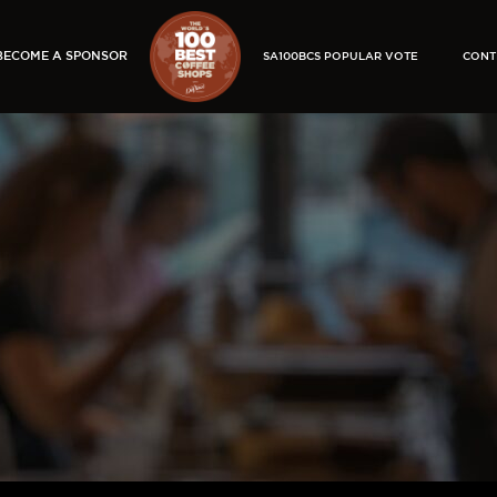
BECOME A SPONSOR
SA100BCS POPULAR VOTE
CONT