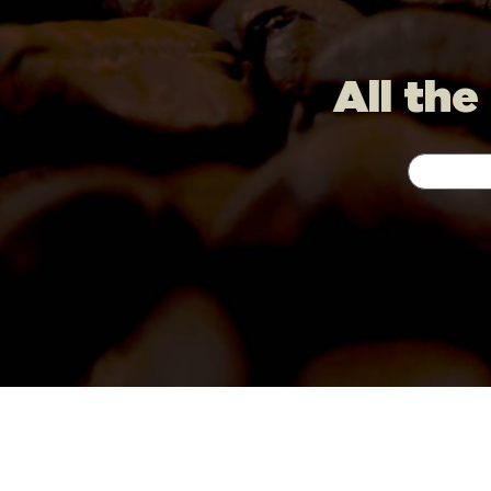
All the