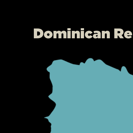
Dominican Re