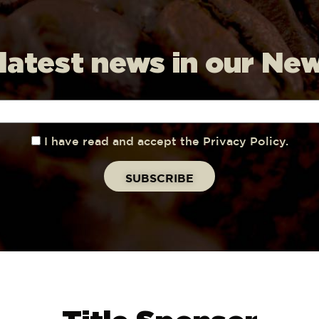
 latest news in our Ne
I have read and accept the Privacy Policy.