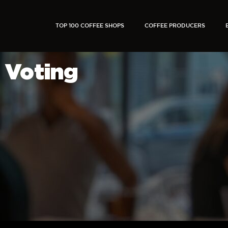
TOP 100 COFFEE SHOPS
COFFEE PRODUCERS
Voting