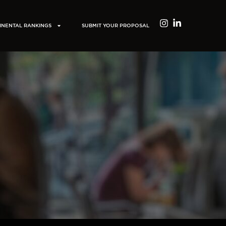
INENTAL RANKINGS
SUBMIT YOUR PROPOSAL