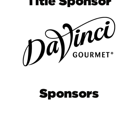
Title Sponsor
Sponsors