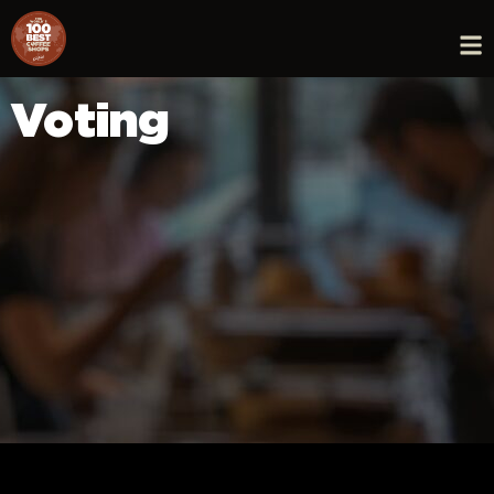
Voting