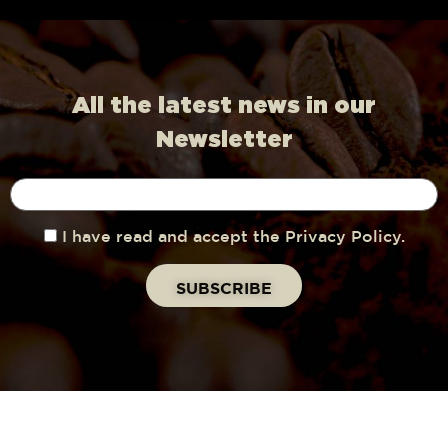
All the latest news in our
Newsletter
I have read and accept the Privacy Policy.