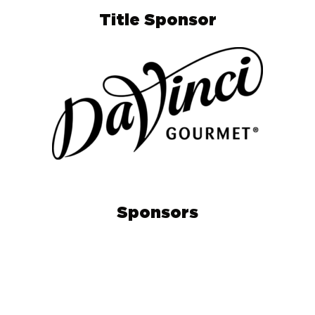
Title Sponsor
Sponsors