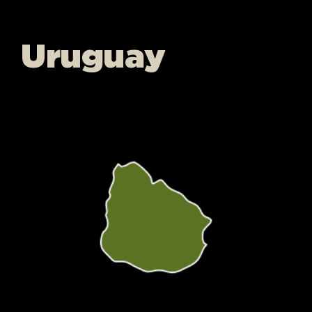
Uruguay